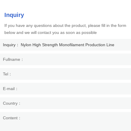
Inquiry
If you have any questions about the product, please fill in the form
below and we will contact you as soon as possible