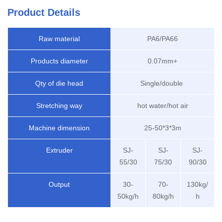
Product Details
Raw material
PA6/PA66
Products diameter
0.07mm+
Qty of die head
Single/double
Stretching way
hot water/hot air
Machine dimension
25-50*3*3m
Extruder
SJ-
SJ-
SJ-
55/30
75/30
90/30
Output
30-
70-
130kg/
50kg/h
80kg/h
h