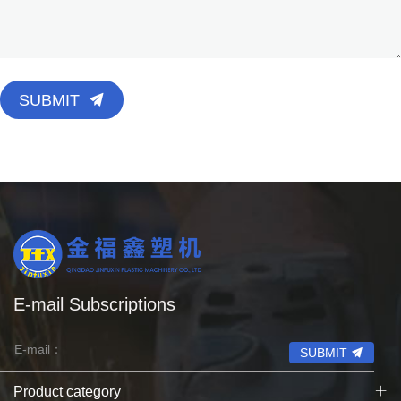
SUBMIT
E-mail Subscriptions
SUBMIT
Product category