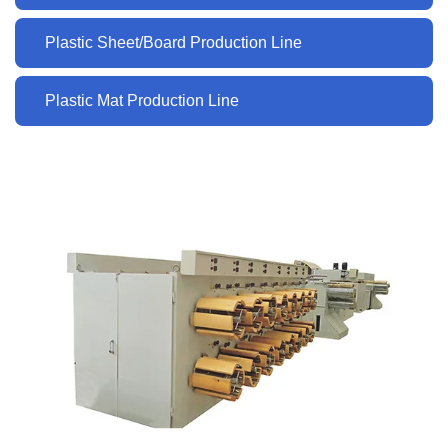
Plastic Sheet/Board Production Line
Plastic Mat Production Line