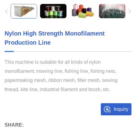
Nylon High Strength Monofilament
Production Line
This machine is suitable for all kinds of nylon
monofilament: mowing line, fishing line, fishing nets,
papermaking mesh, ribbon mesh, filter mesh, sewing
thread, kite line, industrial filament and brush, etc.
Inquiry
SHARE: