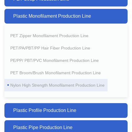
Plastic Monofilament Production Line
PET Zipper Monofilament Production Line
PET/PA/PBT/PP Hair Fiber Production Line
PE/PP/ PBT/PVC Monofilament Production Line
PET Broom/Brush Monofilament Production Line
Nylon High Strength Monofilament Production Line
Plastic Profile Production Line
Plastic Pipe Production Line