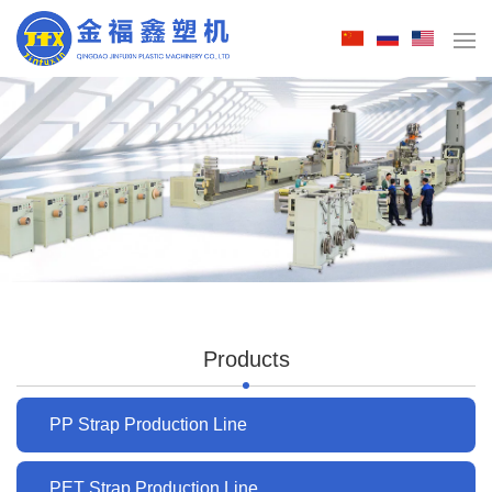
Products
PP Strap Production Line
PET Strap Production Line