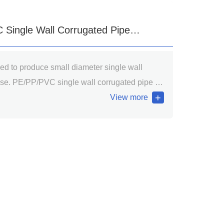
Single Wall Corrugated Pipe
sed to produce small diameter single wall
 Line
se. PE/PP/PVC single wall corrugated pipe is
 the golf course, playgrounds as light load of
View more
ds; Interior decoration cable casing; wire and
ng pipe, washing machine drain pipe, vacuum
ilation, air conditioning sewer, etc.