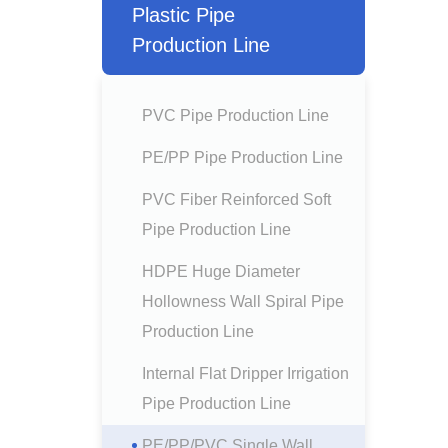
Plastic Pipe
Production Line
PVC Pipe Production Line
PE/PP Pipe Production Line
PVC Fiber Reinforced Soft
Pipe Production Line
HDPE Huge Diameter
Hollowness Wall Spiral Pipe
Production Line
Internal Flat Dripper Irrigation
Pipe Production Line
PE/PP/PVC Single Wall