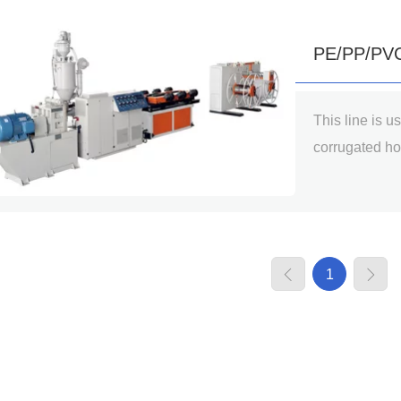
PE/PP/PVC 
This line is u
Production
corrugated ho
mainly used in
drainage, floo
cable threadi
cleaners, vent
1