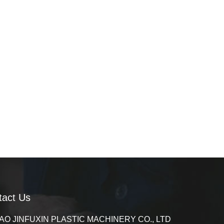
tact Us
AO JINFUXIN PLASTIC MACHINERY CO., LTD