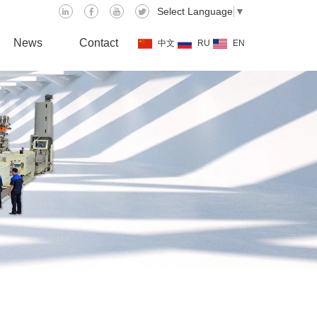
Select Language
▼
News
Contact
中文
RU
EN