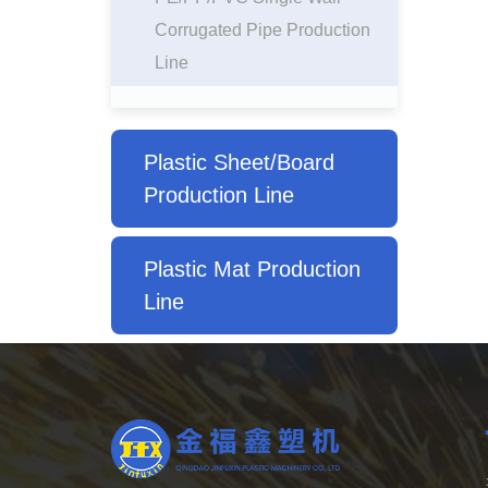
Corrugated Pipe Production
Line
Plastic Sheet/Board
Production Line
Plastic Mat Production
Line