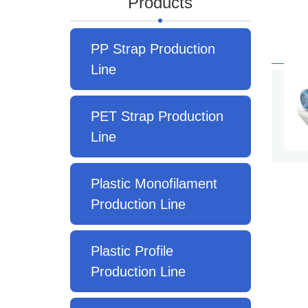
Products
PP Strap Production
Line
PET Strap Production
Line
Plastic Monofilament
Production Line
Plastic Profile
Production Line