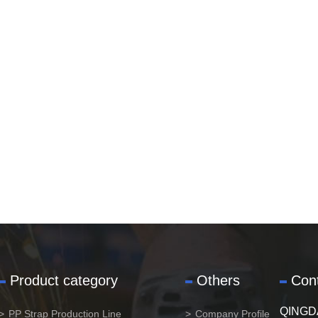
Product category
Others
Con
QINGD
PP Strap Production Line
Company Profile