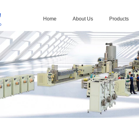
Home
About Us
Products