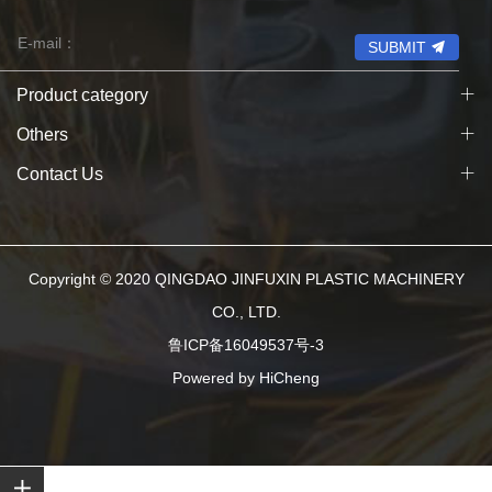
SUBMIT
Product category
Others
Contact Us
Copyright © 2020 QINGDAO JINFUXIN PLASTIC MACHINERY
CO., LTD.
鲁ICP备16049537号-3
Powered by HiCheng