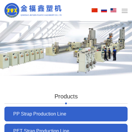
Products
PP Strap Production Line
PET Strap Production Line