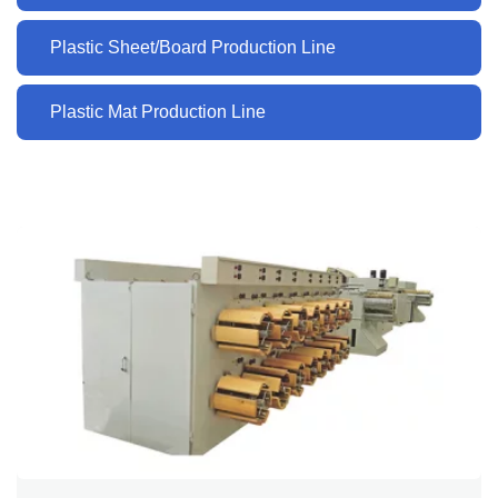
Plastic Sheet/Board Production Line
Plastic Mat Production Line