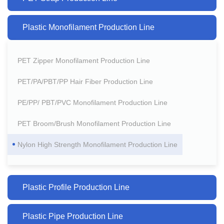
Plastic Monofilament Production Line
PET Zipper Monofilament Production Line
PET/PA/PBT/PP Hair Fiber Production Line
PE/PP/ PBT/PVC Monofilament Production Line
PET Broom/Brush Monofilament Production Line
Nylon High Strength Monofilament Production Line
Plastic Profile Production Line
Plastic Pipe Production Line