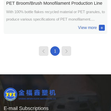
PET Broom/Brush Monofilament Production Line
With 100% bottle flakes recycled material or PET granules, to
produce various specifications of PET monofilament.
Applications: broom, brush, hairpiece, fishing line/net,
View more
construction safety line/net and plastic steel wire etc.
1
E-mail Subscriptions