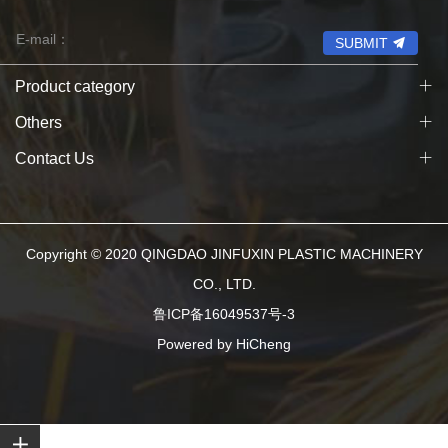
SUBMIT
Product category
Others
Contact Us
Copyright © 2020 QINGDAO JINFUXIN PLASTIC MACHINERY
CO., LTD.
鲁ICP备16049537号-3
Powered by HiCheng