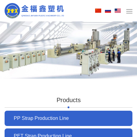
Products
PP Strap Production Line
PET Strap Production Line