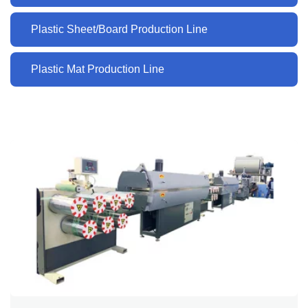
Plastic Sheet/Board Production Line
Plastic Mat Production Line