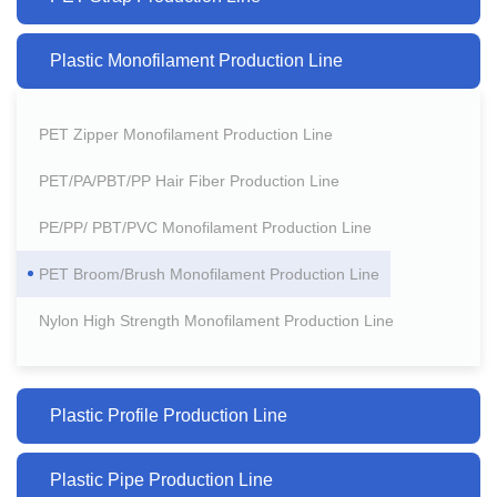
Plastic Monofilament Production Line
PET Zipper Monofilament Production Line
PET/PA/PBT/PP Hair Fiber Production Line
PE/PP/ PBT/PVC Monofilament Production Line
PET Broom/Brush Monofilament Production Line
Nylon High Strength Monofilament Production Line
Plastic Profile Production Line
Plastic Pipe Production Line