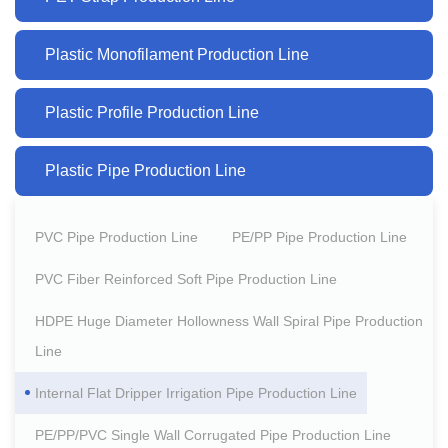
Plastic Monofilament Production Line
Plastic Profile Production Line
Plastic Pipe Production Line
PVC Pipe Production Line
PE/PP Pipe Production Line
PVC Fiber Reinforced Soft Pipe Production Line
HDPE Huge Diameter Hollowness Wall Spiral Pipe Production
Line
Internal Flat Dripper Irrigation Pipe Production Line
PE/PP/PVC Single Wall Corrugated Pipe Production Line