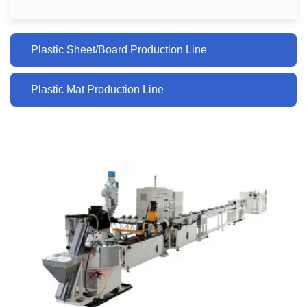
Plastic Sheet/Board Production Line
Plastic Mat Production Line