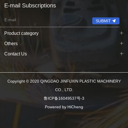
E-mail Subscriptions
SUBMIT
Product category
Others
Contact Us
Copyright © 2020 QINGDAO JINFUXIN PLASTIC MACHINERY
CO., LTD.
鲁ICP备16049537号-3
Powered by HiCheng