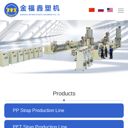
Products
PP Strap Production Line
PET Strap Production Line