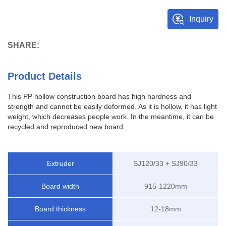
Inquiry
SHARE:
Product Details
This PP hollow construction board has high hardness and
strength and cannot be easily deformed. As it is hollow, it has light
weight, which decreases people work. In the meantime, it can be
recycled and reproduced new board.
Extruder
SJ120/33 + SJ90/33
Board width
915-1220mm
Board thickness
12-18mm