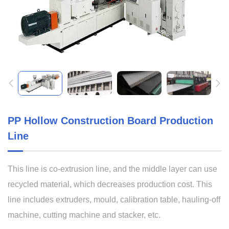
PP Hollow Construction Board Production
Line
This line is co-extrusion line, and the middle layer can use
recycled material, which decreases production cost. This
line includes extruders, mould, calibration table, hauling-off
machine, cutting machine and stacker, etc.