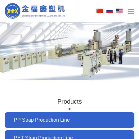
Products
PP Strap Production Line
PET Strap Production Line