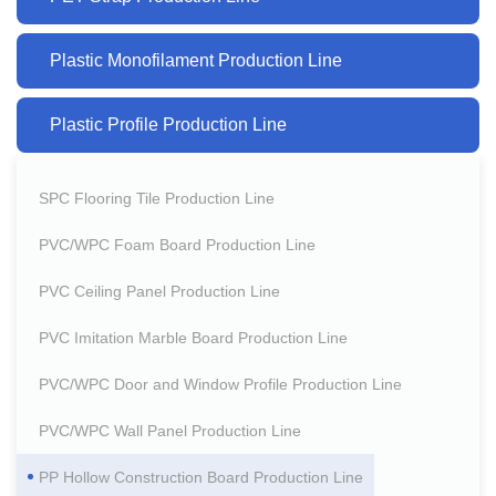
Plastic Monofilament Production Line
Plastic Profile Production Line
SPC Flooring Tile Production Line
PVC/WPC Foam Board Production Line
PVC Ceiling Panel Production Line
PVC Imitation Marble Board Production Line
PVC/WPC Door and Window Profile Production Line
PVC/WPC Wall Panel Production Line
PP Hollow Construction Board Production Line