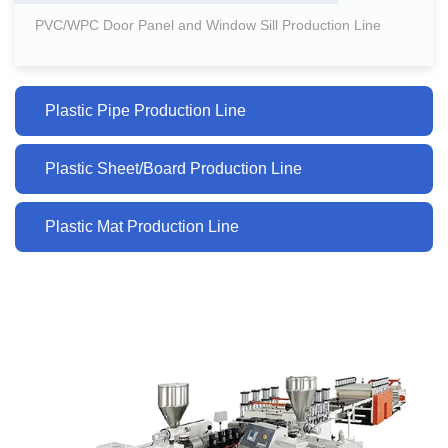
PVC/WPC Door Panel and Window Sill Production Line
Plastic Pipe Production Line
Plastic Sheet/Board Production Line
Plastic Mat Production Line