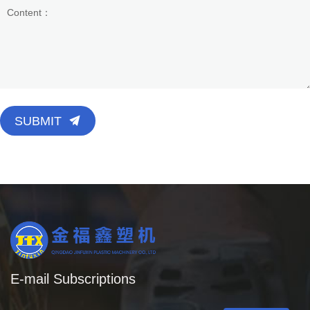
SUBMIT
E-mail Subscriptions