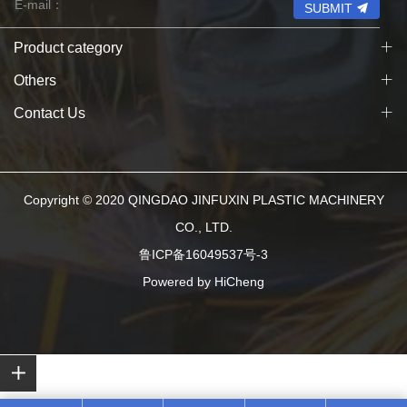
SUBMIT
Product category
Others
Contact Us
Copyright © 2020 QINGDAO JINFUXIN PLASTIC MACHINERY
CO., LTD.
鲁ICP备16049537号-3
Powered by HiCheng