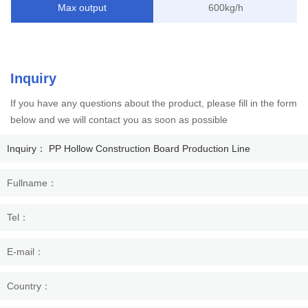
Max output
600kg/h
Inquiry
If you have any questions about the product, please fill in the form
below and we will contact you as soon as possible