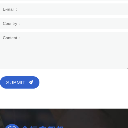
SUBMIT