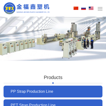
Products
PP Strap Production Line
PET Strap Production Line