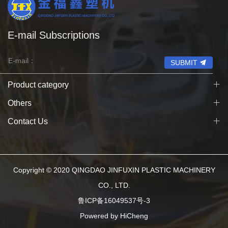
E-mail Subscriptions
SUBMIT
Product category
Others
Contact Us
Copyright © 2020 QINGDAO JINFUXIN PLASTIC MACHINERY
CO., LTD.
鲁ICP备16049537号-3
Powered by HiCheng