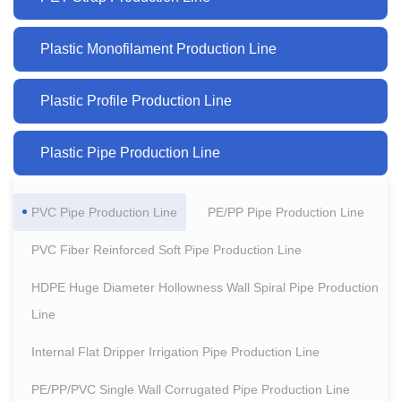
Plastic Monofilament Production Line
Plastic Profile Production Line
Plastic Pipe Production Line
PVC Pipe Production Line
PE/PP Pipe Production Line
PVC Fiber Reinforced Soft Pipe Production Line
HDPE Huge Diameter Hollowness Wall Spiral Pipe Production
Line
Internal Flat Dripper Irrigation Pipe Production Line
PE/PP/PVC Single Wall Corrugated Pipe Production Line