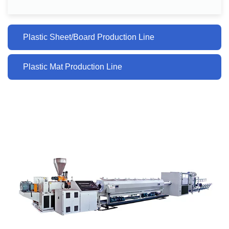
Plastic Sheet/Board Production Line
Plastic Mat Production Line