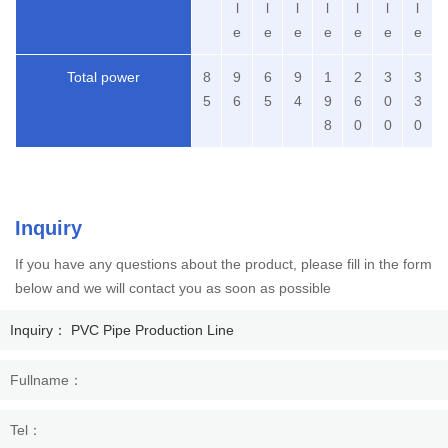
l
l
l
l
l
l
l
e
e
e
e
e
e
e
Total power
8
9
6
9
1
2
3
3
5
6
5
4
9
6
0
3
8
0
0
0
Inquiry
If you have any questions about the product, please fill in the form
below and we will contact you as soon as possible