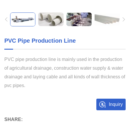
PVC Pipe Production Line
PVC pipe production line is mainly used in the production
of agricultural drainage, construction water supply & water
drainage and laying cable and all kinds of wall thickness of
pvc pipes.
Inquiry
SHARE: