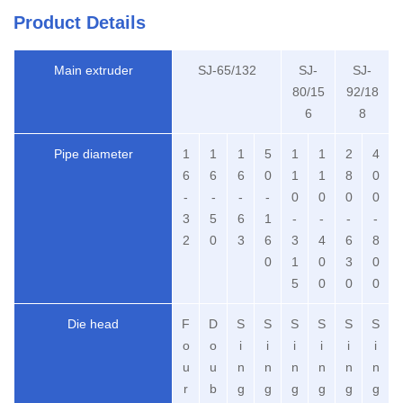
Product Details
Main extruder
SJ-65/132
SJ-
SJ-
80/15
92/18
6
8
Pipe diameter
1
1
1
5
1
1
2
4
6
6
6
0
1
1
8
0
-
-
-
-
0
0
0
0
3
5
6
1
-
-
-
-
2
0
3
6
3
4
6
8
0
1
0
3
0
5
0
0
0
Die head
F
D
S
S
S
S
S
S
o
o
i
i
i
i
i
i
u
u
n
n
n
n
n
n
r
b
g
g
g
g
g
g